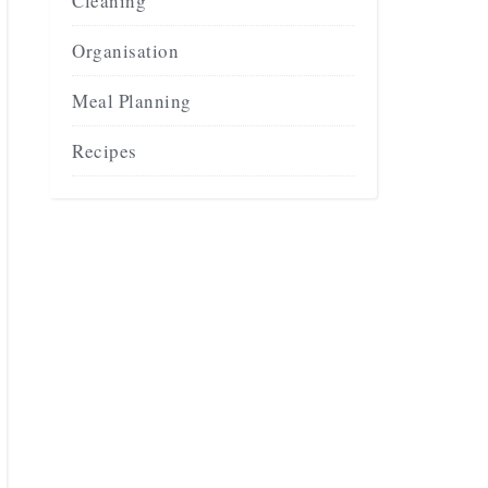
Cleaning
Organisation
Meal Planning
Recipes