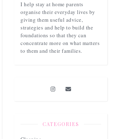
I help stay at home parents
organise their everyday lives by
giving them useful advice,
strategies and help to build the
foundations so that they can
concentrate more on what matters
to them and their families.
CATEGORIES