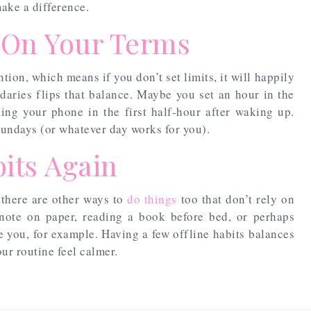
 make a difference.
 On Your Terms
ion, which means if you don’t set limits, it will happily
daries flips that balance. Maybe you set an hour in the
ing your phone in the first half-hour after waking up.
Sundays (or whatever day works for you).
its Again
there are other ways to
do things
too that don’t rely on
note on paper, reading a book before bed, or perhaps
 you, for example. Having a few offline habits balances
ur routine feel calmer.