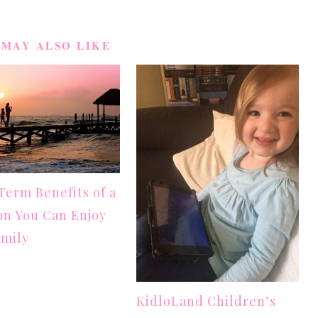
 MAY ALSO LIKE
erm Benefits of a
on You Can Enjoy
amily
KidloLand Children’s