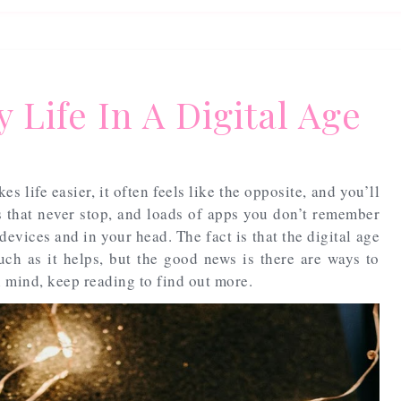
 Life In A Digital Age
s life easier, it often feels like the opposite, and you’ll
ls that never stop, and loads of apps you don’t remember
evices and in your head. The fact is that the digital age
uch as it helps, but the good news is there are ways to
 mind, keep reading to find out more.