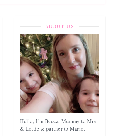
ABOUT US
Hello, I’m Becca, Mummy to Mia
& Lottie & partner to Mario.