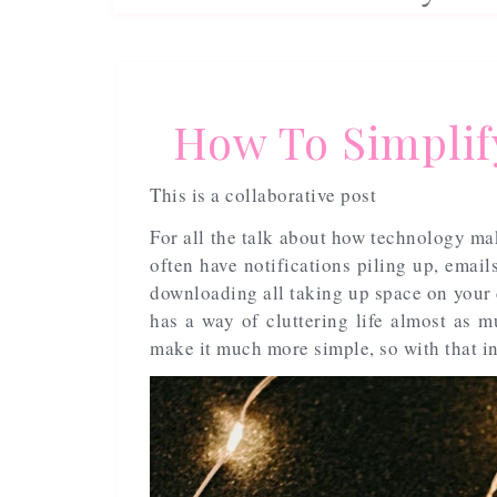
How To Simplify
This is a collaborative post
For all the talk about how technology make
often have notifications piling up, emai
downloading all taking up space on your d
has a way of cluttering life almost as m
make it much more simple, so with that in