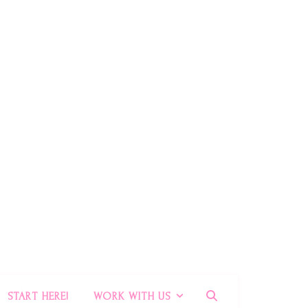
START HERE!
WORK WITH US