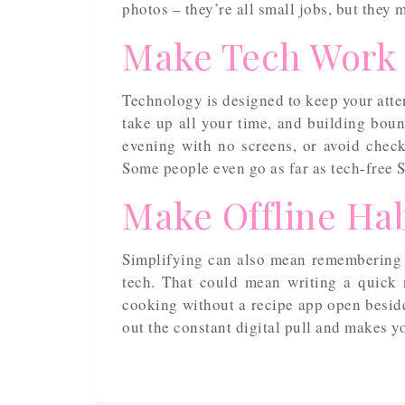
photos – they’re all small jobs, but they
Make Tech Work
Technology is designed to keep your attent
take up all your time, and building boun
evening with no screens, or avoid check
Some people even go as far as tech-free 
Make Offline Hab
Simplifying can also mean remembering 
tech. That could mean writing a quick 
cooking without a recipe app open beside
out the constant digital pull and makes yo