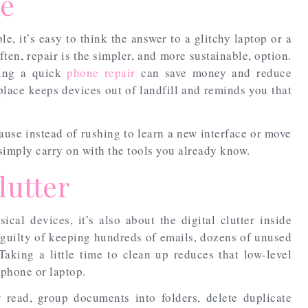
ce
e, it’s easy to think the answer to a glitchy laptop or a
ten, repair is the simpler, and more sustainable, option.
ging a quick
phone repair
can save money and reduce
eplace keeps devices out of landfill and reminds you that
cause instead of rushing to learn a new interface or move
simply carry on with the tools you already know.
lutter
sical devices, it’s also about the digital clutter inside
e guilty of keeping hundreds of emails, dozens of unused
Taking a little time to clean up reduces that low-level
 phone or laptop.
 read, group documents into folders, delete duplicate