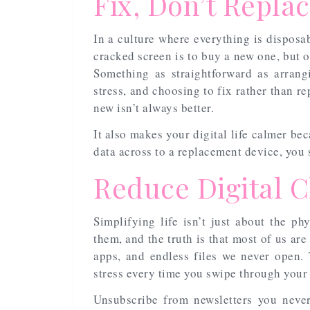
Fix, Don’t Repla
In a culture where everything is disposabl
cracked screen is to buy a new one, but of
Something as straightforward as arran
stress, and choosing to fix rather than r
new isn’t always better.
It also makes your digital life calmer be
data across to a replacement device, you 
Reduce Digital C
Simplifying life isn’t just about the phy
them, and the truth is that most of us ar
apps, and endless files we never open. 
stress every time you swipe through your
Unsubscribe from newsletters you never