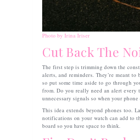
Photo by Irina Iriser
Cut Back The No
The first step is trimming down the cons
alerts, and reminders. They’re meant to b
so put some time aside to go through yo
from. Do you really need an alert every 
unnecessary signals so when your phone do
This idea extends beyond phones too. L
notifications on your watch can add to t
board so you have space to think.