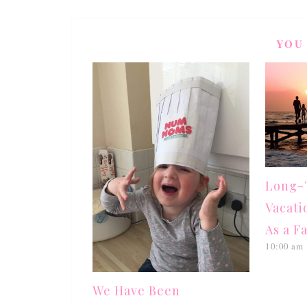
YOU
Long-T
Vacati
As a F
10:00 am
We Have Been