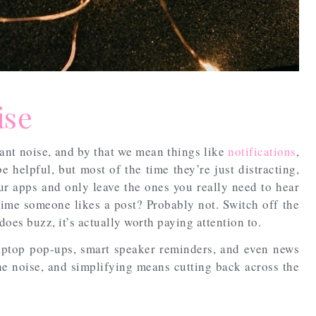
ise
tant noise, and by that we mean things like
notifications
,
e helpful, but most of the time they’re just distracting,
ur apps and only leave the ones you really need to hear
time someone likes a post? Probably not. Switch off the
es buzz, it’s actually worth paying attention to.
aptop pop-ups, smart speaker reminders, and even news
he noise, and simplifying means cutting back across the