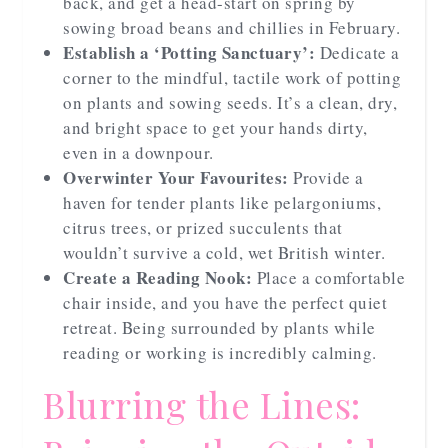
back, and get a head-start on spring by
sowing broad beans and chillies in February.
Establish a ‘Potting Sanctuary’:
Dedicate a
corner to the mindful, tactile work of potting
on plants and sowing seeds. It’s a clean, dry,
and bright space to get your hands dirty,
even in a downpour.
Overwinter Your Favourites:
Provide a
haven for tender plants like pelargoniums,
citrus trees, or prized succulents that
wouldn’t survive a cold, wet British winter.
Create a Reading Nook:
Place a comfortable
chair inside, and you have the perfect quiet
retreat. Being surrounded by plants while
reading or working is incredibly calming.
Blurring the Lines: