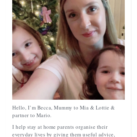
Hello, I’m Becca, Mummy to Mia & Lottie &
partner to Mario.
I help stay at home parents organise their
everyday lives by giving them useful advice,