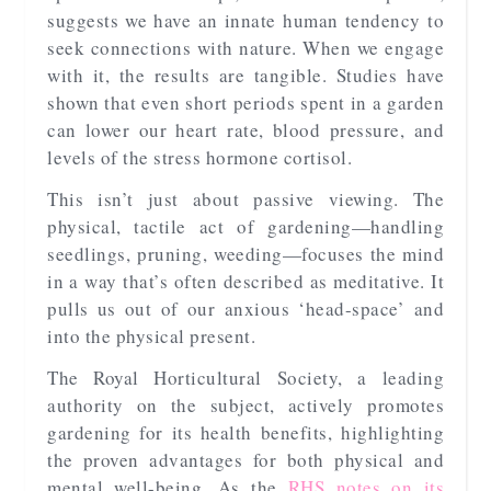
suggests we have an innate human tendency to
seek connections with nature. When we engage
with it, the results are tangible. Studies have
shown that even short periods spent in a garden
can lower our heart rate, blood pressure, and
levels of the stress hormone cortisol.
This isn’t just about passive viewing. The
physical, tactile act of gardening—handling
seedlings, pruning, weeding—focuses the mind
in a way that’s often described as meditative. It
pulls us out of our anxious ‘head-space’ and
into the physical present.
The Royal Horticultural Society, a leading
authority on the subject, actively promotes
gardening for its health benefits, highlighting
the proven advantages for both physical and
mental well-being. As the
RHS notes on its