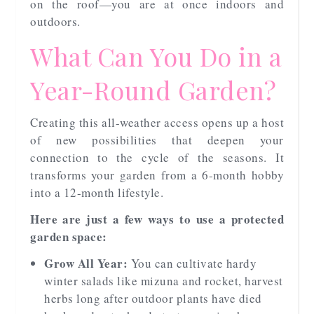
on the roof—you are at once indoors and
outdoors.
What Can You Do in a
Year-Round Garden?
Creating this all-weather access opens up a host
of new possibilities that deepen your
connection to the cycle of the seasons. It
transforms your garden from a 6-month hobby
into a 12-month lifestyle.
Here are just a few ways to use a protected
garden space:
Grow All Year:
You can cultivate hardy
winter salads like mizuna and rocket, harvest
herbs long after outdoor plants have died