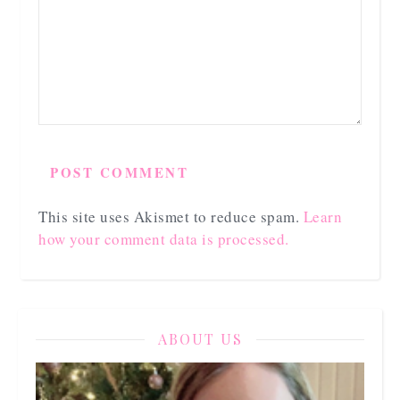
This site uses Akismet to reduce spam.
Learn
how your comment data is processed.
ABOUT US