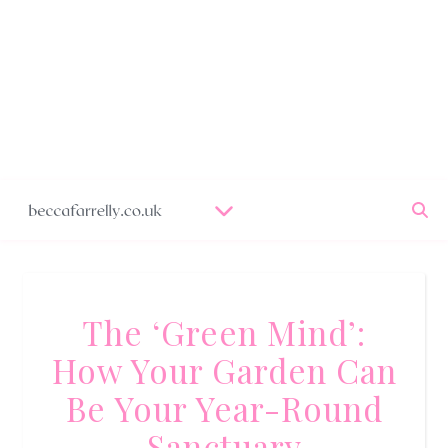
The ‘Green Mind’:
How Your Garden Can
Be Your Year-Round
Sanctuary