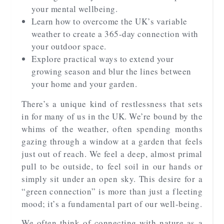
your mental wellbeing.
Learn how to overcome the UK’s variable
weather to create a 365-day connection with
your outdoor space.
Explore practical ways to extend your
growing season and blur the lines between
your home and your garden.
There’s a unique kind of restlessness that sets
in for many of us in the UK. We’re bound by the
whims of the weather, often spending months
gazing through a window at a garden that feels
just out of reach. We feel a deep, almost primal
pull to be outside, to feel soil in our hands or
simply sit under an open sky. This desire for a
“green connection” is more than just a fleeting
mood; it’s a fundamental part of our well-being.
We often think of connecting with nature as a