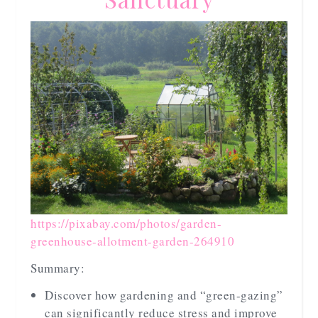
https://pixabay.com/photos/garden-
greenhouse-allotment-garden-264910
Summary:
Discover how gardening and “green-gazing”
can significantly reduce stress and improve