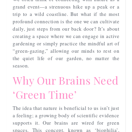
grand event—a strenuous hike up a peak or a
trip to a wild coastline. But what if the most
profound connection is the one we can cultivate
daily, just steps from our back door? It’s about
creating a space where we can engage in active
gardening or simply practice the mindful art of
“green-gazing,” allowing our minds to rest on
the quiet life of our garden, no matter the
season.
Why Our Brains Need
‘Green Time’
The idea that nature is beneficial to us isn’t just
a feeling; a growing body of scientific evidence
supports it. Our brains are wired for green
spaces. This concept, known as ‘biophilia’,