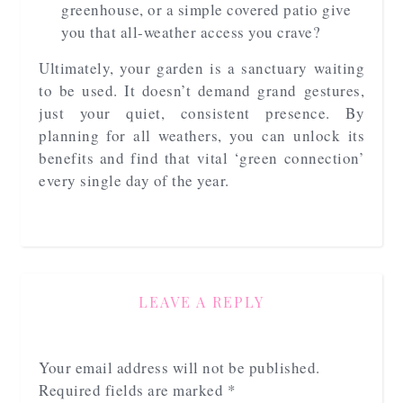
greenhouse, or a simple covered patio give
you that all-weather access you crave?
Ultimately, your garden is a sanctuary waiting
to be used. It doesn’t demand grand gestures,
just your quiet, consistent presence. By
planning for all weathers, you can unlock its
benefits and find that vital ‘green connection’
every single day of the year.
LEAVE A REPLY
Your email address will not be published.
Required fields are marked
*