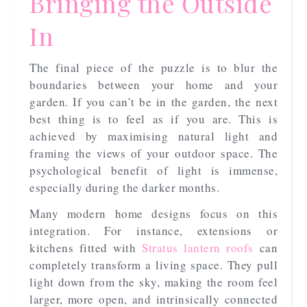
Bringing the Outside
In
The final piece of the puzzle is to blur the
boundaries between your home and your
garden. If you can’t be in the garden, the next
best thing is to feel as if you are. This is
achieved by maximising natural light and
framing the views of your outdoor space. The
psychological benefit of light is immense,
especially during the darker months.
Many modern home designs focus on this
integration. For instance, extensions or
kitchens fitted with
Stratus lantern roofs
can
completely transform a living space. They pull
light down from the sky, making the room feel
larger, more open, and intrinsically connected