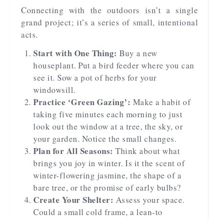
Connecting with the outdoors isn’t a single
grand project; it’s a series of small, intentional
acts.
Start with One Thing:
Buy a new
houseplant. Put a bird feeder where you can
see it. Sow a pot of herbs for your
windowsill.
Practice ‘Green Gazing’:
Make a habit of
taking five minutes each morning to just
look out the window at a tree, the sky, or
your garden. Notice the small changes.
Plan for All Seasons:
Think about what
brings you joy in winter. Is it the scent of
winter-flowering jasmine, the shape of a
bare tree, or the promise of early bulbs?
Create Your Shelter:
Assess your space.
Could a small cold frame, a lean-to