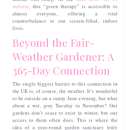
website
, this “green therapy” is accessible to
almost everyone, offering a vital
counterbalance to our screen-filled, indoor
lives.
Beyond the Fair-
Weather Gardener: A
365-Day Connection
The single biggest barrier to this connection in
the UK is, of course, the weather. It’s wonderful
to be outside on a sunny June evening, but what
about a wet, grey Tuesday in November? Our
gardens don’t cease to exist in winter, but our
access to them often does. This is where the
idea of a year-round garden sanctuary truly