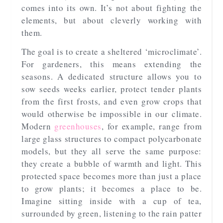
comes into its own. It’s not about fighting the
elements, but about cleverly working with
them.
The goal is to create a sheltered ‘microclimate’.
For gardeners, this means extending the
seasons. A dedicated structure allows you to
sow seeds weeks earlier, protect tender plants
from the first frosts, and even grow crops that
would otherwise be impossible in our climate.
Modern
greenhouses
, for example, range from
large glass structures to compact polycarbonate
models, but they all serve the same purpose:
they create a bubble of warmth and light. This
protected space becomes more than just a place
to grow plants; it becomes a place to be.
Imagine sitting inside with a cup of tea,
surrounded by green, listening to the rain patter