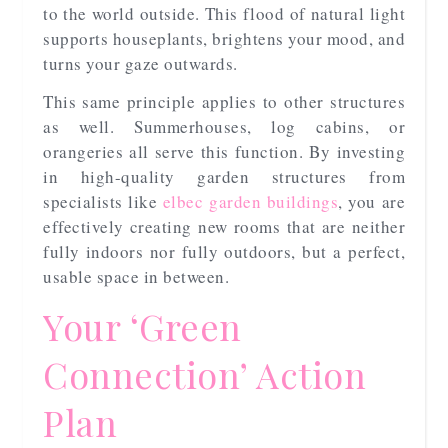
to the world outside. This flood of natural light
supports houseplants, brightens your mood, and
turns your gaze outwards.
This same principle applies to other structures
as well. Summerhouses, log cabins, or
orangeries all serve this function. By investing
in high-quality garden structures from
specialists like
elbec garden buildings
, you are
effectively creating new rooms that are neither
fully indoors nor fully outdoors, but a perfect,
usable space in between.
Your ‘Green
Connection’ Action
Plan