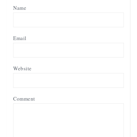
Name
Email
Website
Comment