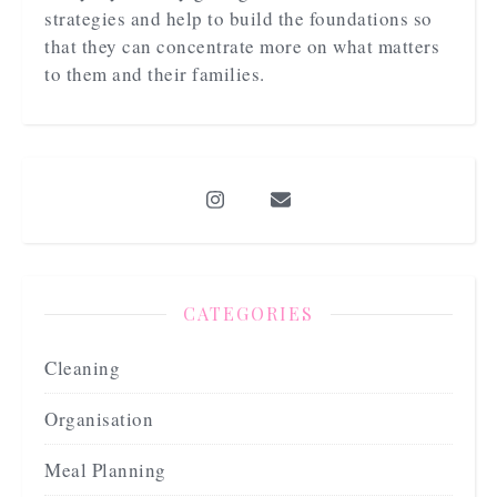
strategies and help to build the foundations so
that they can concentrate more on what matters
to them and their families.
CATEGORIES
Cleaning
Organisation
Meal Planning