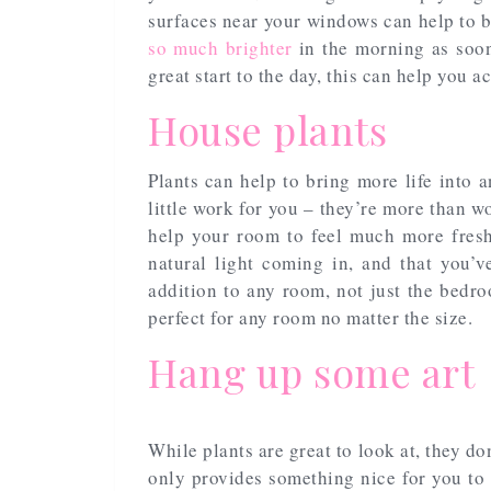
surfaces near your windows can help to 
so much brighter
in the morning as soon 
great start to the day, this can help you a
House plants
Plants can help to bring more life into 
little work for you – they’re more than wo
help your room to feel much more fres
natural light coming in, and that you’
addition to any room, not just the bedro
perfect for any room no matter the size.
Hang up some art
While plants are great to look at, they d
only provides something nice for you to 