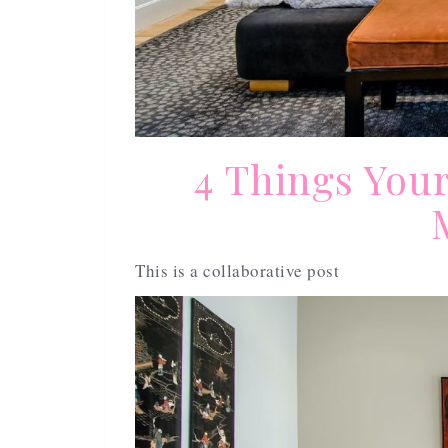
4 Things You
This is a collaborative post