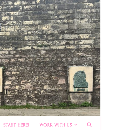
START HERE!
WORK WITH US