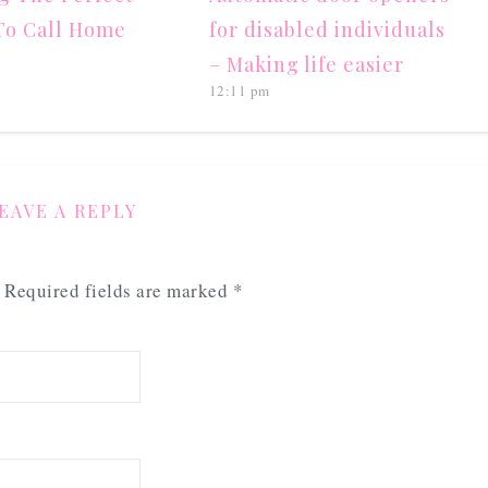
To Call Home
for disabled individuals
– Making life easier
12:11 pm
EAVE A REPLY
Required fields are marked
*