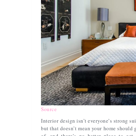
Source
Interior design isn’t everyone’s strong sui
but that doesn’t mean your home should 
of, and there’s no better place to get 