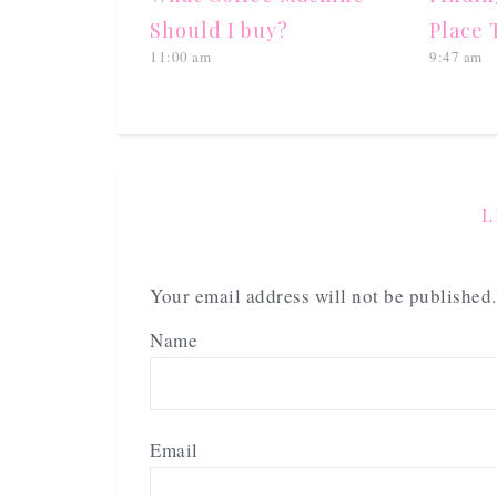
Should I buy?
Place 
11:00 am
9:47 am
L
Your email address will not be published.
Name
Email