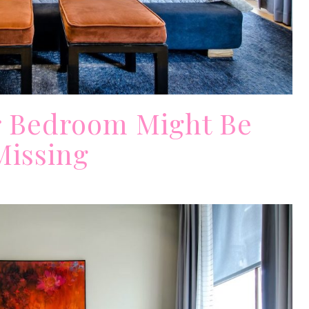
r Bedroom Might Be
Missing