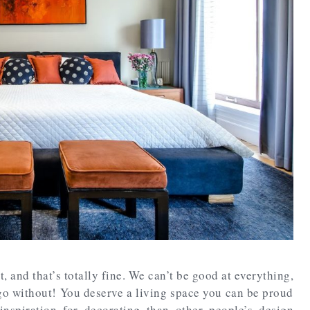
t, and that’s totally fine. We can’t be good at everything,
go without! You deserve a living space you can be proud
inspiration for decorating than other people’s design