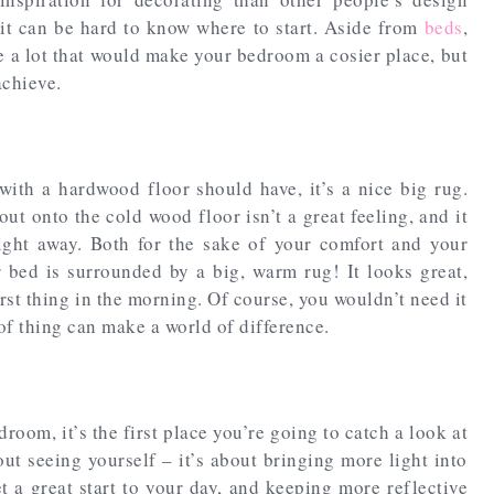
it can be hard to know where to start. Aside from
beds
,
te a lot that would make your bedroom a cosier place, but
achieve.
with a hardwood floor should have, it’s a nice big rug.
t onto the cold wood floor isn’t a great feeling, and it
ight away. Both for the sake of your comfort and your
 bed is surrounded by a big, warm rug! It looks great,
irst thing in the morning. Of course, you wouldn’t need it
 of thing can make a world of difference.
oom, it’s the first place you’re going to catch a look at
out seeing yourself – it’s about bringing more light into
t a great start to your day, and keeping more reflective