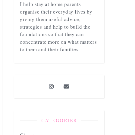
I help stay at home parents
organise their everyday lives by
giving them useful advice,
strategies and help to build the
foundations so that they can
concentrate more on what matters
to them and their families.
CATEGORIES