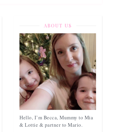
ABOUT US
Hello, I’m Becca, Mummy to Mia
& Lottie & partner to Mario.