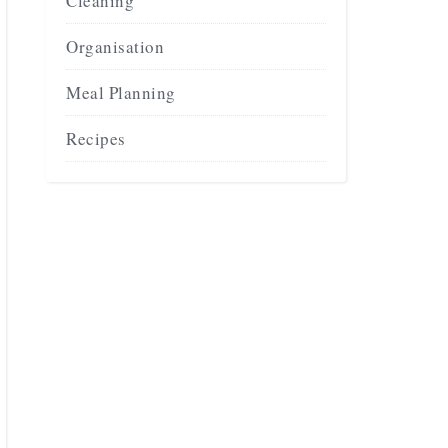
Cleaning
Organisation
Meal Planning
Recipes