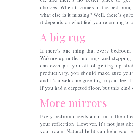
choices. When it comes to the bedroom, 
what else is it missing? Well, there’s qui
it depends on what feel you’re aiming to 
A big rug
If there’s one thing that every bedroom 
Waking up in the morning, and stepping ou
can even put you off of getting up stra
productivity, you should make sure your
and it’s a welcome greeting to your feet f
if you had a carpeted floor, but this kind
More mirrors
Every bedroom needs a mirror in their bedr
your reflection. However, it’s not just ab
your room. Natural light can help you ge