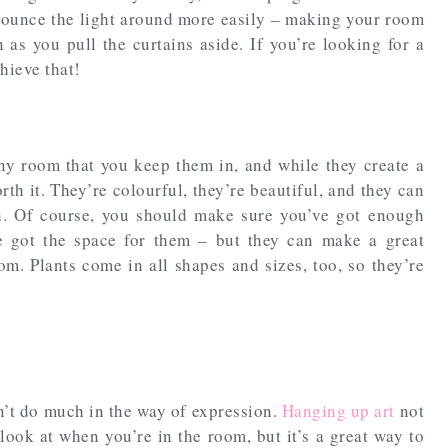
bounce the light around more easily – making your room
as you pull the curtains aside. If you’re looking for a
chieve that!
any room that you keep them in, and while they create a
rth it. They’re colourful, they’re beautiful, and they can
h. Of course, you should make sure you’ve got enough
ve got the space for them – but they can make a great
om. Plants come in all shapes and sizes, too, so they’re
on’t do much in the way of expression.
Hanging up art
not
look at when you’re in the room, but it’s a great way to