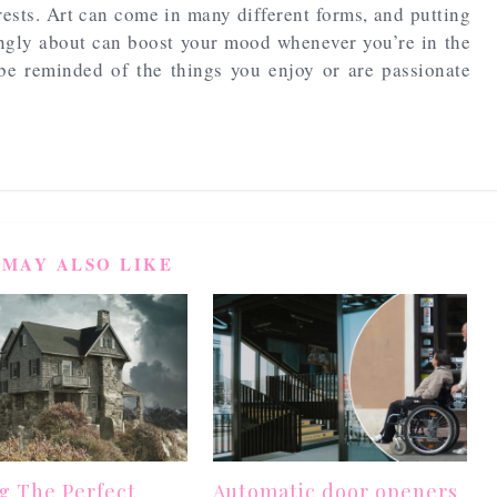
rests. Art can come in many different forms, and putting
ongly about can boost your mood whenever you’re in the
be reminded of the things you enjoy or are passionate
 MAY ALSO LIKE
g The Perfect
Automatic door openers