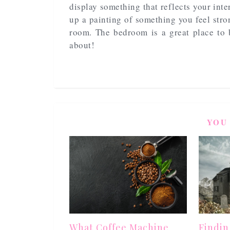
display something that reflects your inte
up a painting of something you feel str
room. The bedroom is a great place to 
about!
YOU
What Coffee Machine
Findin