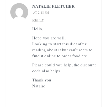
NATALIE FLETCHER
AT 2:18 PM
REPLY
Hello,
Hope you are well.
Looking to start this diet after
reading about it but can’t seem to
find it online to order food etc
Please could you help, the discount
code also helps!
Thank you
Natalie