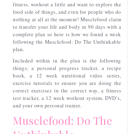
fitness, workout a little and want to explore the
food side of things, and even for people who do
nothing at all at the moment! Musclefood claim
to transfer your life and body in 90 days with a
complete plan so here is how we found a week
following the Musclefood: Do The Unthinkable
plan.
Included within in the plan is the following
things; a personal progress tracker, a recipe
book, a 12 week nutritional video series,
exercise tutorials to ensure you are doing the
correct exercises in the correct way, a fitness
test tracker, a 12 week workout system, DVD’s,
and your own personal trainer.
Musclefood: Do The