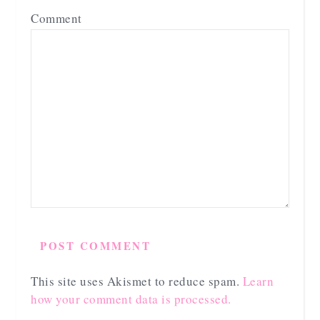
Comment
This site uses Akismet to reduce spam.
Learn
how your comment data is processed.