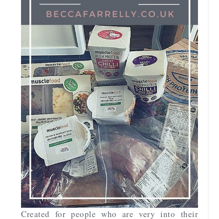
Created for people who are very into their