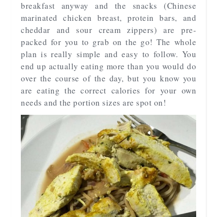
breakfast anyway and the snacks (Chinese
marinated chicken breast, protein bars, and
cheddar and sour cream zippers) are pre-
packed for you to grab on the go! The whole
plan is really simple and easy to follow. You
end up actually eating more than you would do
over the course of the day, but you know you
are eating the correct calories for your own
needs and the portion sizes are spot on!