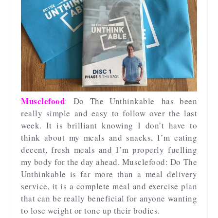
Musclefood
:
Do The Unthinkable
has been
really simple and easy to follow over the last
week. It is brilliant knowing I don’t have to
think about my meals and snacks, I’m eating
decent, fresh meals and I’m properly fuelling
my body for the day ahead. Musclefood: Do The
Unthinkable is far more than a meal delivery
service, it is a complete meal and exercise plan
that can be really beneficial for anyone wanting
to lose weight or tone up their bodies.