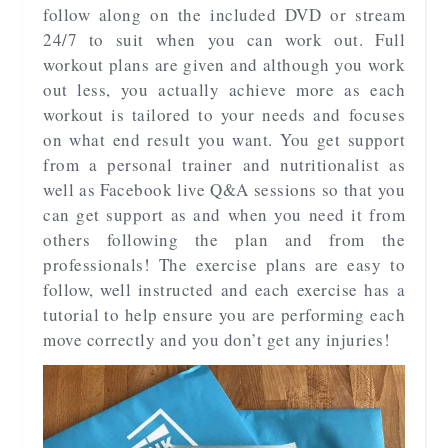
follow along on the included DVD or stream
24/7 to suit when you can work out. Full
workout plans are given and although you work
out less, you actually achieve more as each
workout is tailored to your needs and focuses
on what end result you want. You get support
from a personal trainer and nutritionalist as
well as Facebook live Q&A sessions so that you
can get support as and when you need it from
others following the plan and from the
professionals! The exercise plans are easy to
follow, well instructed and each exercise has a
tutorial to help ensure you are performing each
move correctly and you don’t get any injuries!