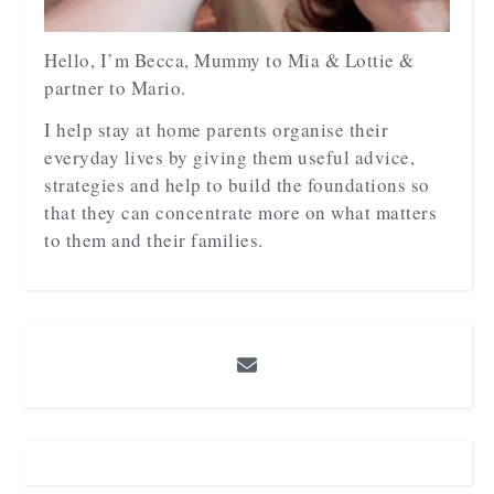
Hello, I’m Becca, Mummy to Mia & Lottie &
partner to Mario.
I help stay at home parents organise their
everyday lives by giving them useful advice,
strategies and help to build the foundations so
that they can concentrate more on what matters
to them and their families.