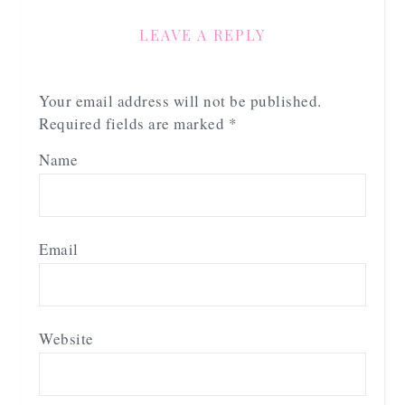
LEAVE A REPLY
Your email address will not be published.
Required fields are marked
*
Name
Email
Website