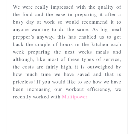
We were really impressed with the quality of
the food and the ease in preparing it after a
busy day at work so would recommend it to
anyone wanting to do the same. As big meal
prepper’s anyway, this has enabled us to get
back the couple of hours in the kitchen each
week preparing the next weeks meals and
although, like most of these types of service,
the costs are fairly high, it is outweighed by
how much time we have saved and that is
priceless! If you would like to see how we have
been increasing our workout efficiency, we
recently worked with
Multipower
.