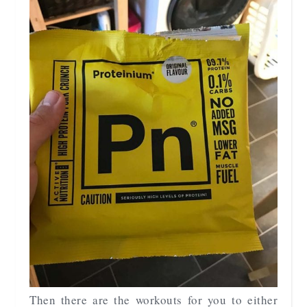
Then there are the workouts for you to either