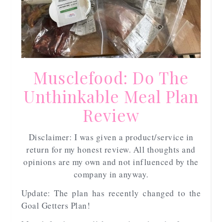
Musclefood: Do The
Unthinkable Meal Plan
Review
Disclaimer: I was given a product/service in
return for my honest review. All thoughts and
opinions are my own and not influenced by the
company in anyway.
Update: The plan has recently changed to the
Goal Getters Plan!