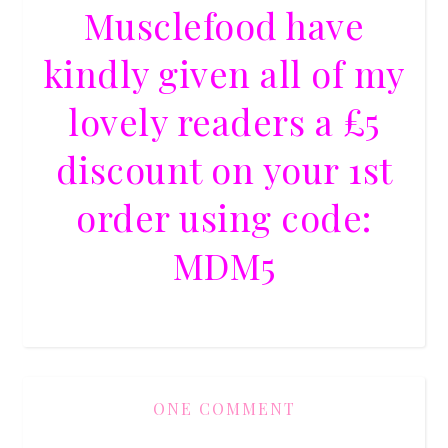
Musclefood have
kindly given all of my
lovely readers a £5
discount on your 1st
order using code:
MDM5
ONE COMMENT