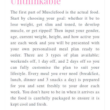
Unthinkable
The first part of Musclefood is the actual food.
Start by choosing your goal: whether it be to
lose weight, get slim and toned, to develop
muscle, or get ripped! Then input your gender,
age, current weight, height, and how active you
are each week and you will be presented with
your own personalised meal plan ready to
order. There are 3 types of plan available;
weekends off, 1 day off, and 2 days off so you
can fully customise the plan to suit your
lifestyle. Every meal you ever need (breakfast,
lunch, dinner and 3 snacks a day) is prepared
for you and sent freshly to your door each
week. You don’t have to be in when it arrives as
the food is carefully packaged to ensure it is
kept cool and fresh.