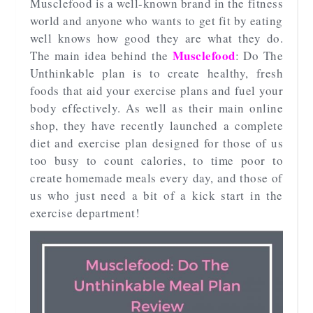
Musclefood is a well-known brand in the fitness
world and anyone who wants to get fit by eating
well knows how good they are what they do.
Musclefood
The main idea behind the
: Do The
Unthinkable plan is to create healthy, fresh
foods that aid your exercise plans and fuel your
body effectively. As well as their main online
shop, they have recently launched a complete
diet and exercise plan designed for those of us
too busy to count calories, to time poor to
create homemade meals every day, and those of
us who just need a bit of a kick start in the
exercise department!