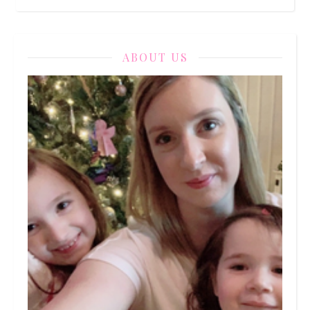
ABOUT US