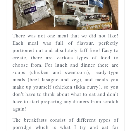
There was not one meal that we did not like!
Each meal was full of flavour, perfectly
portioned out and absolutely faff free! Easy to
create, there are various types of food to
choose from. For lunch and dinner there are
soups (chicken and sweetcorn), ready-type
meals (beef lasagne and veg), and meals you
make up yourself (chicken tikka curry), so you
don’t have to think about what to eat and don’t
have to start preparing any dinners from scratch
again!
The breakfasts consist of different types of
porridge which is what I try and eat for