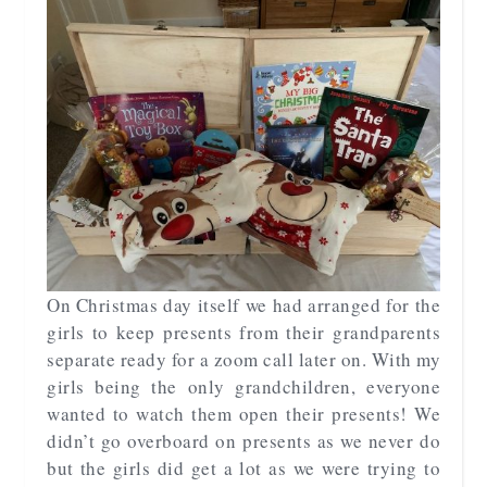
On Christmas day itself we had arranged for the
girls to keep presents from their grandparents
separate ready for a zoom call later on. With my
girls being the only grandchildren, everyone
wanted to watch them open their presents! We
didn’t go overboard on presents as we never do
but the girls did get a lot as we were trying to