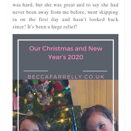
was hard, but she was great and to say she had
never been away from me before, went skipping
in on the first day and hasn’t looked back
since! It’s been a huge relief!