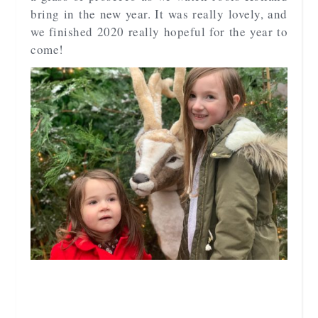
bring in the new year. It was really lovely, and
we finished 2020 really hopeful for the year to
come!