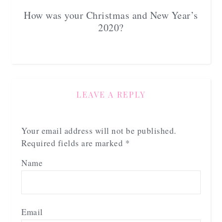
How was your Christmas and New Year’s
2020?
LEAVE A REPLY
Your email address will not be published.
Required fields are marked
*
Name
Email