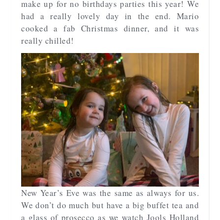
make up for no birthdays parties this year! We
had a really lovely day in the end. Mario
cooked a fab Christmas dinner, and it was
really chilled!
New Year’s Eve was the same as always for us.
We don’t do much but have a big buffet tea and
a glass of prosecco as we watch Jools Holland