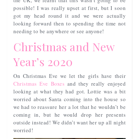
the UK, we learnt that this wasn’t going to be
possible! I was really upset at first, but I soon
got my head round it and we were actually
looking forward then to spending the time not
needing to be anywhere or see anyone!
Christmas and New
Year’s 2020
On Christmas Eve we let the girls have their
Christmas Eve Boxes
and they really enjoyed
looking at what they had got. Lottie was a bit
worried about Santa coming into the house so
we had to reassure her a lot that he wouldn’t be
coming in, but he would drop her presents
outside instead! We didn’t want her up all night
worried!