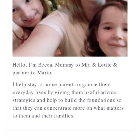
Hello, I’m Becca, Mummy to Mia & Lottie &
partner to Mario.
I help stay at home parents organise their
everyday lives by giving them useful advice,
strategies and help to build the foundations so
that they can concentrate more on what matters
to them and their families.