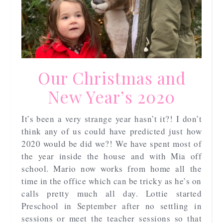
Our Christmas and
New Year’s 2020
It’s been a very strange year hasn’t it?! I don’t
think any of us could have predicted just how
2020 would be did we?! We have spent most of
the year inside the house and with Mia off
school. Mario now works from home all the
time in the office which can be tricky as he’s on
calls pretty much all day. Lottie started
Preschool in September after no settling in
sessions or meet the teacher sessions so that