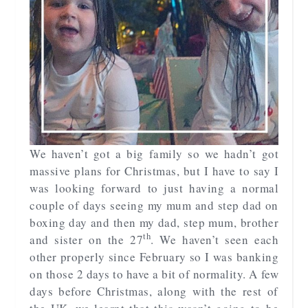
We haven’t got a big family so we hadn’t got
massive plans for Christmas, but I have to say I
was looking forward to just having a normal
couple of days seeing my mum and step dad on
boxing day and then my dad, step mum, brother
th
and sister on the 27
. We haven’t seen each
other properly since February so I was banking
on those 2 days to have a bit of normality. A few
days before Christmas, along with the rest of