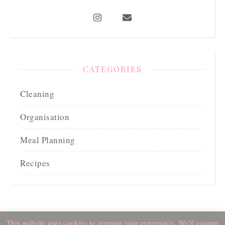
CATEGORIES
Cleaning
Organisation
Meal Planning
Recipes
2026 beccafarrellyblog ©
This website uses cookies to improve your experience. We'll assume