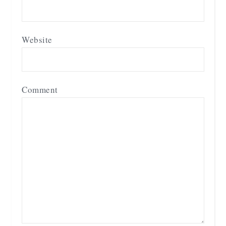
Website
Comment