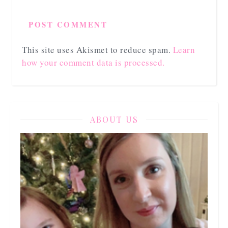
This site uses Akismet to reduce spam.
Learn
how your comment data is processed.
ABOUT US