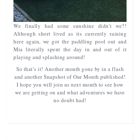
We finally had some sunshine didn’t we?!
Although short lived as its currently raining
here again, we got the paddling pool out and
Mia literally spent the day in and out of it
playing and splashing around!
So that’s it! Another month gone by in a flash
and another Snapshot of Our Month published!
I hope you will join us next month to see how
we are getting on and what adventures we have
no doubt had!