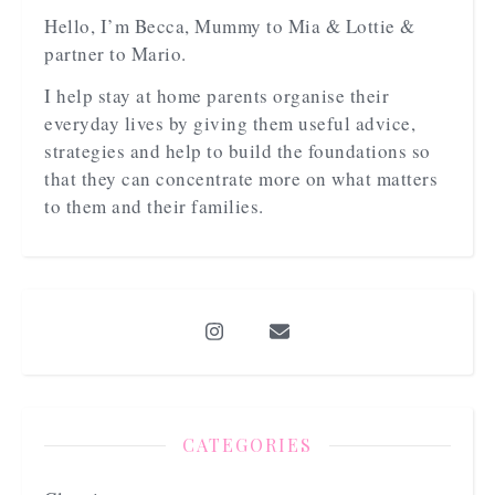
Hello, I’m Becca, Mummy to Mia & Lottie &
partner to Mario.
I help stay at home parents organise their
everyday lives by giving them useful advice,
strategies and help to build the foundations so
that they can concentrate more on what matters
to them and their families.
CATEGORIES