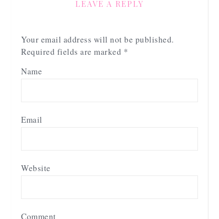
LEAVE A REPLY
Your email address will not be published.
Required fields are marked
*
Name
Email
Website
Comment