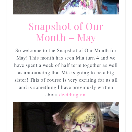
Snapshot of Our
Month – May
So welcome to the Snapshot of Our Month for
May! This month has seen Mia turn 4 and we
have spent a week of half term together as well
as announcing that Mia is going to be a big
sister! This of course is very exciting for us all
and is something I have previously written
about
deciding on
.