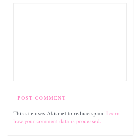
This site uses Akismet to reduce spam.
Learn
how your comment data is processed.