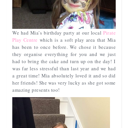
We had Mia’s birthday party at our local
Pirate
Play Centre
which is a soft play area that Mia
has been to once before. We chose it because
they organise everything for you and we just
had to bring the cake and turn up on the day! I
was far less stressful than last year and we had
a great time! Mia absolutely loved it and so did
her friends! She was very lucky as she got some
amazing presents too!