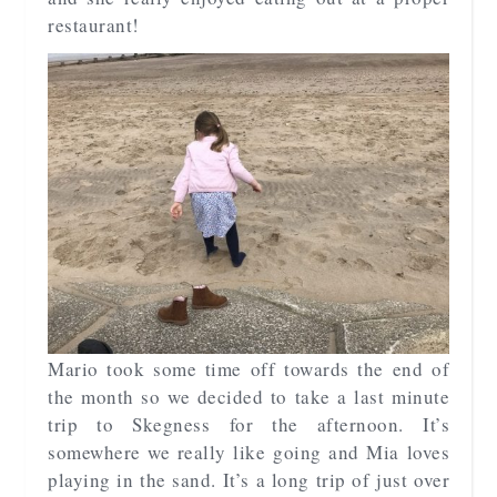
restaurant!
Mario took some time off towards the end of
the month so we decided to take a last minute
trip to Skegness for the afternoon. It’s
somewhere we really like going and Mia loves
playing in the sand. It’s a long trip of just over