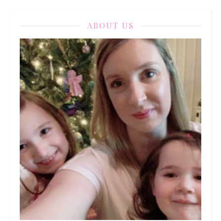
ABOUT US