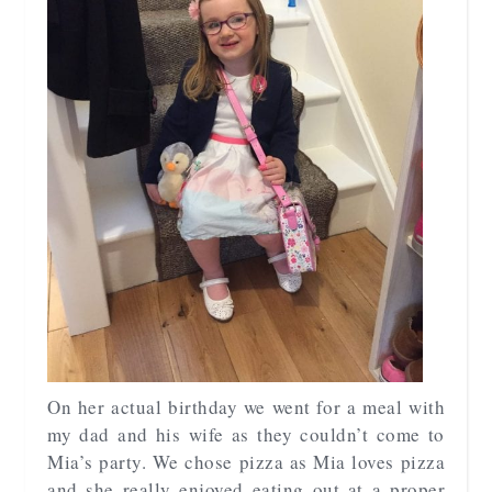
On her actual birthday we went for a meal with
my dad and his wife as they couldn’t come to
Mia’s party. We chose pizza as Mia loves pizza
and she really enjoyed eating out at a proper