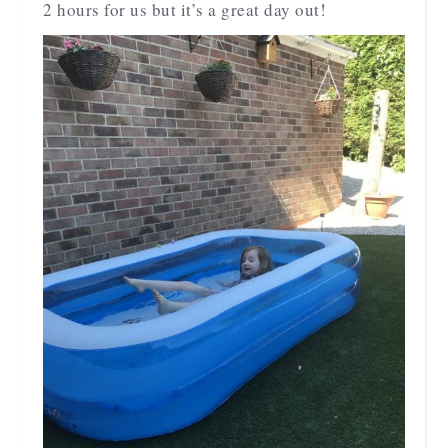
2 hours for us but it’s a great day out!