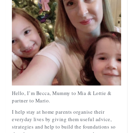
Hello, I’m Becca, Mummy to Mia & Lottie &
partner to Mario.
I help stay at home parents organise their
everyday lives by giving them useful advice,
strategies and help to build the foundations so