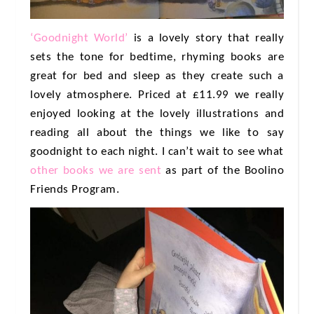
‘Goodnight World’
is a lovely story that really
sets the tone for bedtime, rhyming books are
great for bed and sleep as they create such a
lovely atmosphere. Priced at £11.99 we really
enjoyed looking at the lovely illustrations and
reading all about the things we like to say
goodnight to each night. I can’t wait to see what
other books we are sent
as part of the Boolino
Friends Program.