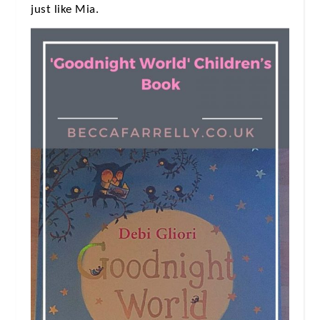
just like Mia.