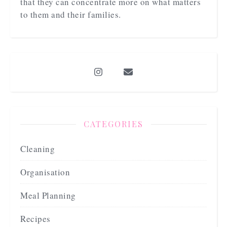
that they can concentrate more on what matters
to them and their families.
CATEGORIES
Cleaning
Organisation
Meal Planning
Recipes