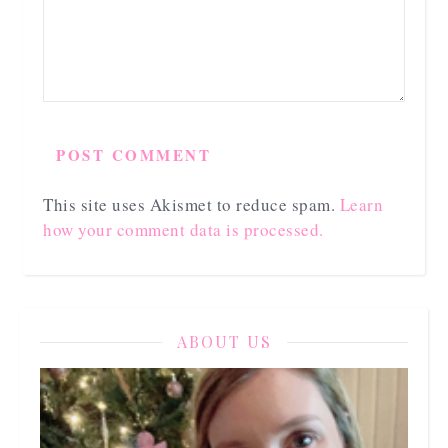
This site uses Akismet to reduce spam.
Learn
how your comment data is processed.
ABOUT US