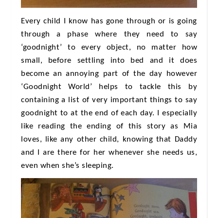
Every child I know has gone through or is going
through a phase where they need to say
‘goodnight’ to every object, no matter how
small, before settling into bed and it does
become an annoying part of the day however
‘Goodnight World’ helps to tackle this by
containing a list of very important things to say
goodnight to at the end of each day. I especially
like reading the ending of this story as Mia
loves, like any other child, knowing that Daddy
and I are there for her whenever she needs us,
even when she’s sleeping.