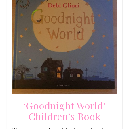
‘Goodnight World’
Children’s Book