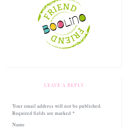
LEAVE A REPLY
Your email address will not be published.
Required fields are marked
*
Name