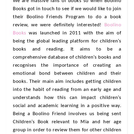
We are massive fans of books so when Boolino
Books got in touch to see if we would like to join
their Boolino Friends Program to do a book
review, we were definitely interested!
Boolino
Books
was launched in 2011 with the aim of
being the global leading platform for children’s
books and reading. It aims to be a
comprehensive database of children’s books and
recognises the importance of creating an
emotional bond between children and their
books. Their main aim includes getting children
into the habit of reading from an early age and
understands how this can impact children’s
social and academic learning in a positive way.
Being a Boolino Friend involves us being sent
Children’s Book relevant to Mia and her age
group in order to review them for other children