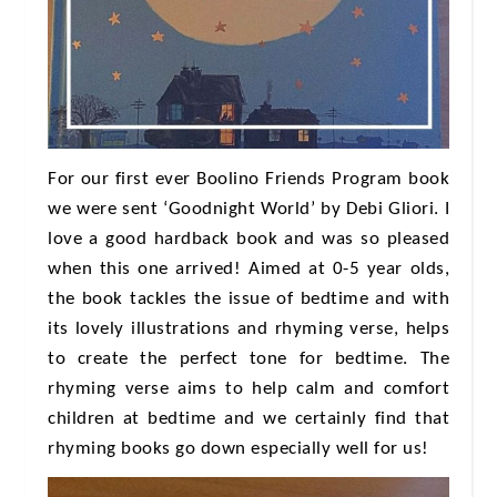
For our first ever Boolino Friends Program book
we were sent ‘Goodnight World’ by Debi Gliori. I
love a good hardback book and was so pleased
when this one arrived! Aimed at 0-5 year olds,
the book tackles the issue of bedtime and with
its lovely illustrations and rhyming verse, helps
to create the perfect tone for bedtime. The
rhyming verse aims to help calm and comfort
children at bedtime and we certainly find that
rhyming books go down especially well for us!