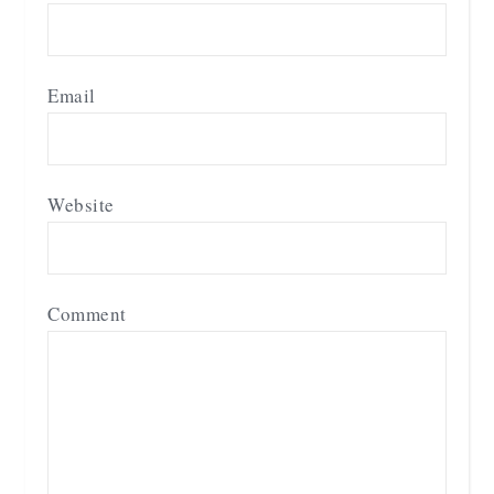
Email
Website
Comment