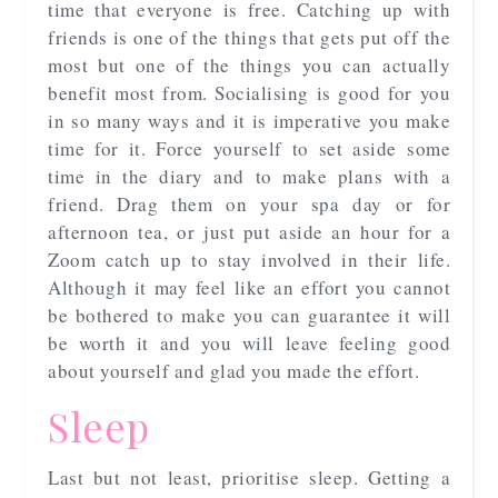
time that everyone is free. Catching up with
friends is one of the things that gets put off the
most but one of the things you can actually
benefit most from. Socialising is good for you
in so many ways and it is imperative you make
time for it. Force yourself to set aside some
time in the diary and to make plans with a
friend. Drag them on your spa day or for
afternoon tea, or just put aside an hour for a
Zoom catch up to stay involved in their life.
Although it may feel like an effort you cannot
be bothered to make you can guarantee it will
be worth it and you will leave feeling good
about yourself and glad you made the effort.
Sleep
Last but not least, prioritise sleep. Getting a