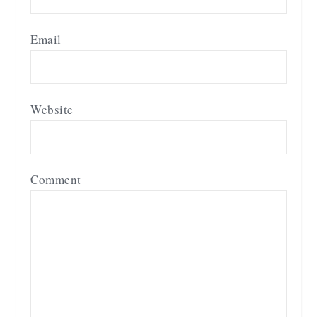
Email
Website
Comment