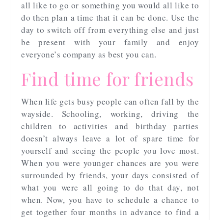
all like to go or something you would all like to
do then plan a time that it can be done. Use the
day to switch off from everything else and just
be present with your family and enjoy
everyone’s company as best you can.
Find time for friends
When life gets busy people can often fall by the
wayside. Schooling, working, driving the
children to activities and birthday parties
doesn’t always leave a lot of spare time for
yourself and seeing the people you love most.
When you were younger chances are you were
surrounded by friends, your days consisted of
what you were all going to do that day, not
when. Now, you have to schedule a chance to
get together four months in advance to find a