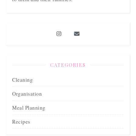
CATEGORIES
Cleaning
Organisation
Meal Planning
Recipes