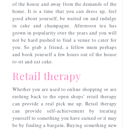
of the house and away from the demands of the
home. It is a time that you can dress up, feel
good about yourself, be waited on and indulge
in cake and champagne. Afternoon tea has
grown in popularity over the years and you will
not be hard pushed to find a venue to cater for
you. So grab a friend, a fellow mum perhaps
and book yourself a few hours out of the house
to sit and eat cake.
Retail therapy
Whether you are used to online shopping or are
rushing back to the open shops’ retail therapy
can provide a real pick me up. Retail therapy
can provide self-achievement by treating
yourself to something you have earned or it may
be by finding a bargain. Buying something new