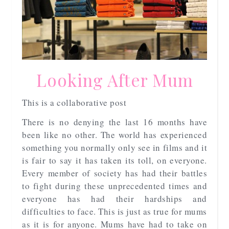
Looking After Mum
This is a collaborative post
There is no denying the last 16 months have
been like no other. The world has experienced
something you normally only see in films and it
is fair to say it has taken its toll, on everyone.
Every member of society has had their battles
to fight during these unprecedented times and
everyone has had their hardships and
difficulties to face. This is just as true for mums
as it is for anyone. Mums have had to take on