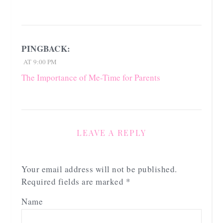
PINGBACK:
AT 9:00 PM
The Importance of Me-Time for Parents
LEAVE A REPLY
Your email address will not be published.
Required fields are marked
*
Name