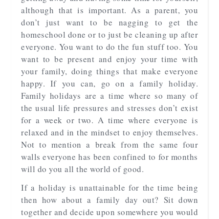
although that is important. As a parent, you
don’t just want to be nagging to get the
homeschool done or to just be cleaning up after
everyone. You want to do the fun stuff too. You
want to be present and enjoy your time with
your family, doing things that make everyone
happy. If you can, go on a family holiday.
Family holidays are a time where so many of
the usual life pressures and stresses don’t exist
for a week or two. A time where everyone is
relaxed and in the mindset to enjoy themselves.
Not to mention a break from the same four
walls everyone has been confined to for months
will do you all the world of good.
If a holiday is unattainable for the time being
then how about a family day out? Sit down
together and decide upon somewhere you would