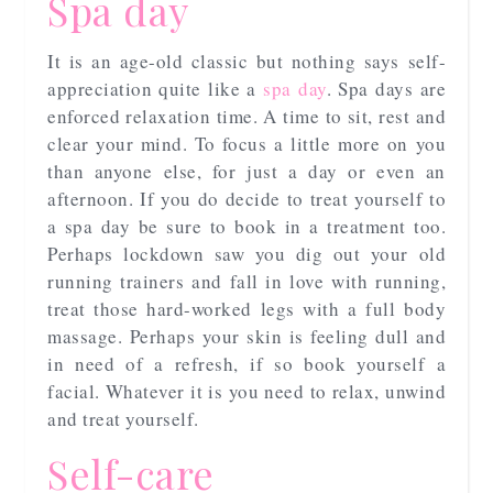
Spa day
It is an age-old classic but nothing says self-
appreciation quite like a
spa day
. Spa days are
enforced relaxation time. A time to sit, rest and
clear your mind. To focus a little more on you
than anyone else, for just a day or even an
afternoon. If you do decide to treat yourself to
a spa day be sure to book in a treatment too.
Perhaps lockdown saw you dig out your old
running trainers and fall in love with running,
treat those hard-worked legs with a full body
massage. Perhaps your skin is feeling dull and
in need of a refresh, if so book yourself a
facial. Whatever it is you need to relax, unwind
and treat yourself.
Self-care