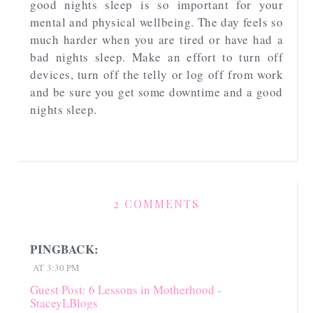
good nights sleep is so important for your
mental and physical wellbeing. The day feels so
much harder when you are tired or have had a
bad nights sleep. Make an effort to turn off
devices, turn off the telly or log off from work
and be sure you get some downtime and a good
nights sleep.
2 COMMENTS
PINGBACK:
AT 3:30 PM
Guest Post: 6 Lessons in Motherhood -
StaceyLBlogs