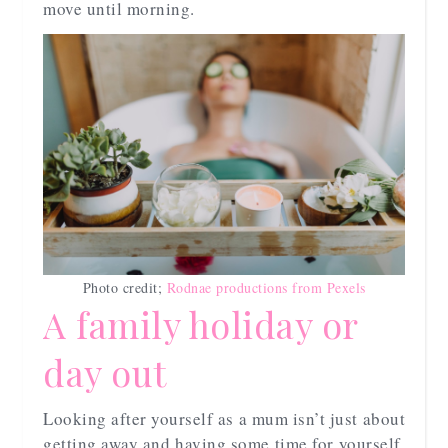
move until morning.
Photo credit;
Rodnae productions from Pexels
A family holiday or
day out
Looking after yourself as a mum isn’t just about
getting away and having some time for yourself,