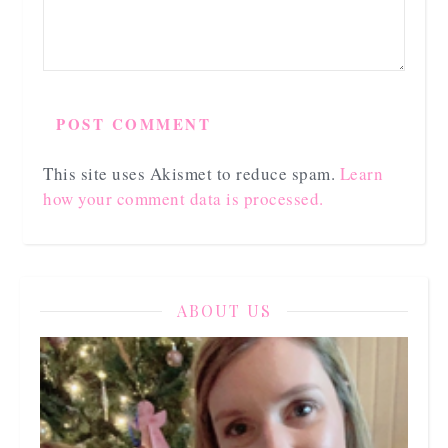
This site uses Akismet to reduce spam.
Learn
how your comment data is processed.
ABOUT US