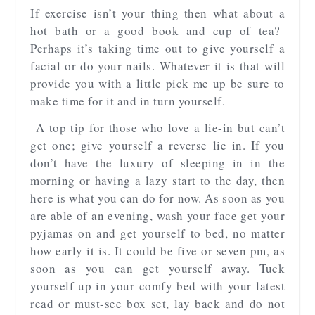
If exercise isn’t your thing then what about a
hot bath or a good book and cup of tea?
Perhaps it’s taking time out to give yourself a
facial or do your nails. Whatever it is that will
provide you with a little pick me up be sure to
make time for it and in turn yourself.
A top tip for those who love a lie-in but can’t
get one; give yourself a reverse lie in. If you
don’t have the luxury of sleeping in in the
morning or having a lazy start to the day, then
here is what you can do for now. As soon as you
are able of an evening, wash your face get your
pyjamas on and get yourself to bed, no matter
how early it is. It could be five or seven pm, as
soon as you can get yourself away. Tuck
yourself up in your comfy bed with your latest
read or must-see box set, lay back and do not