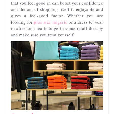
that you feel good in can boost your confidence
and the act of shopping itself is enjoyable and
gives a feel-good factor. Whether you are
looking for
plus size lingerie
or a dress to wear
to afternoon tea indulge in some retail therapy
and make sure you treat yourself.