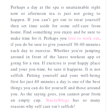
Perhaps a day at the spa is unattainable right
now or afternoon tea is just not going to
happen. If you can’t get out to treat yourself
then set time aside for some self-care from
home. Find something you enjoy and be sure to
make time for it. Perhaps you
love to work out
,
if you do be sure to give yourself 30-40 minutes
each day to exercise. Whether you’re jumping
around in front of the latest workout app or
going for a run. If exercise is your happy place
and your you-time, be sure it happens. It is not
selfish. Putting yourself and your well-being
first for just 40 minutes a day is one of the best
things you can do for yourself and those around
you. As the saying goes, you cannot pour from
an empty cup.
Staceylblogs
has so many
reasons why self care isn’t selfish!