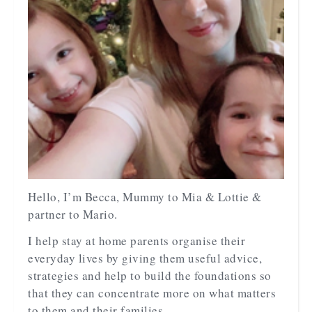
Hello, I’m Becca, Mummy to Mia & Lottie &
partner to Mario.
I help stay at home parents organise their
everyday lives by giving them useful advice,
strategies and help to build the foundations so
that they can concentrate more on what matters
to them and their families.