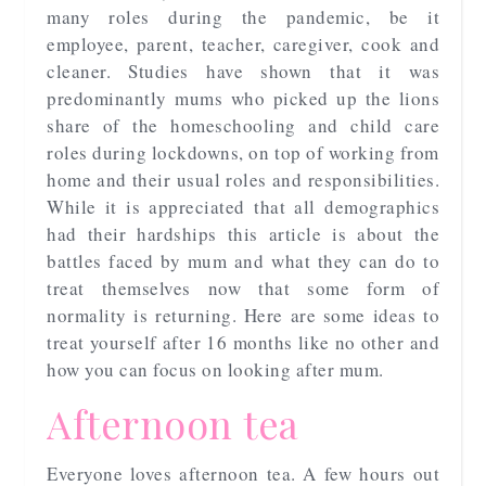
many roles during the pandemic, be it
employee, parent, teacher, caregiver, cook and
cleaner. Studies have shown that it was
predominantly mums who picked up the lions
share of the homeschooling and child care
roles during lockdowns, on top of working from
home and their usual roles and responsibilities.
While it is appreciated that all demographics
had their hardships this article is about the
battles faced by mum and what they can do to
treat themselves now that some form of
normality is returning. Here are some ideas to
treat yourself after 16 months like no other and
how you can focus on looking after mum.
Afternoon tea
Everyone loves afternoon tea. A few hours out