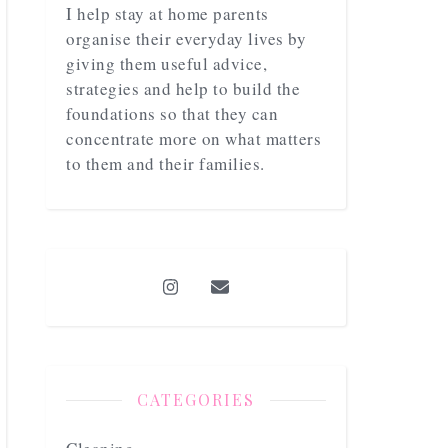
I help stay at home parents
organise their everyday lives by
giving them useful advice,
strategies and help to build the
foundations so that they can
concentrate more on what matters
to them and their families.
CATEGORIES