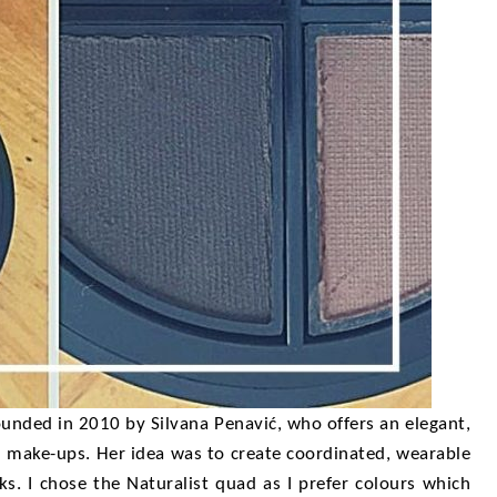
unded in 2010 by Silvana Penavić, who offers an elegant,
ed make-ups. Her idea was to create coordinated, wearable
s. I chose the Naturalist quad as I prefer colours which