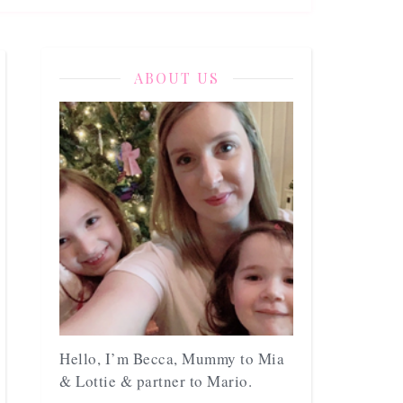
ABOUT US
Hello, I’m Becca, Mummy to Mia
& Lottie & partner to Mario.