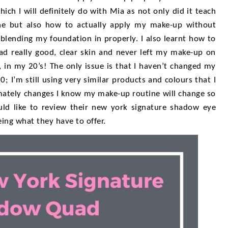
ich I will definitely do with Mia as not only did it teach
ne but also how to actually apply my make-up without
 blending my foundation in properly. I also learnt how to
ad really good, clear skin and never left my make-up on
, in my 20’s! The only issue is that I haven’t changed my
0; I’m still using very similar products and colours that I
imately changes I know my make-up routine will change so
uld like to review their new york signature shadow eye
ing what they have to offer.