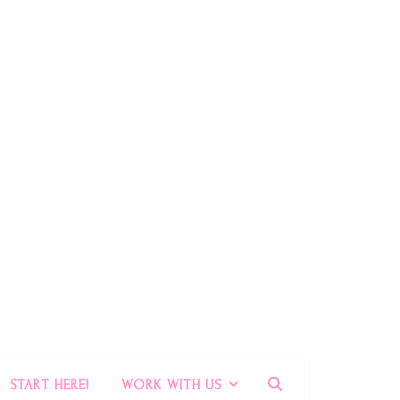
START HERE!
WORK WITH US