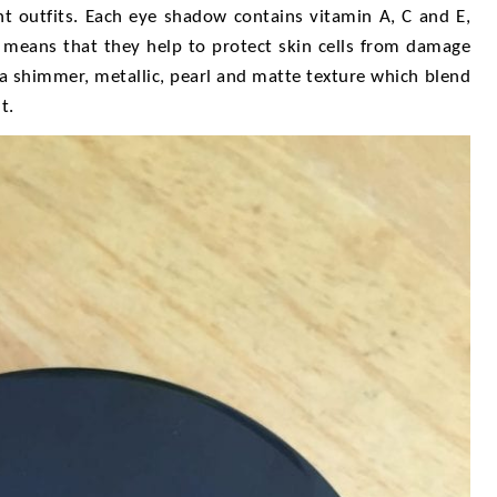
ent outfits. Each eye shadow contains vitamin A, C and E,
s means that they help to protect skin cells from damage
 a shimmer, metallic, pearl and matte texture which blend
t.