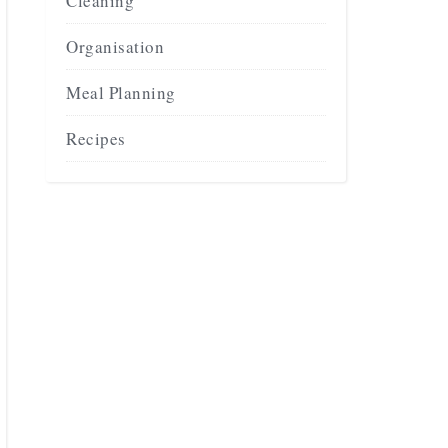
Cleaning
Organisation
Meal Planning
Recipes