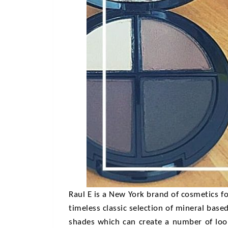
Raul E
is a New York brand of cosmetics fo
timeless classic selection of mineral bas
shades which can create a number of look