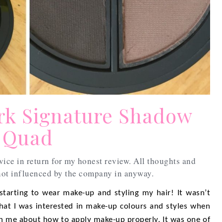
rk Signature Shadow
Quad
vice in return for my honest review. All thoughts and
ot influenced by the company in anyway.
 starting to wear make-up and styling my hair! It wasn’t
that I was interested in make-up colours and styles when
 me about how to apply make-up properly. It was one of