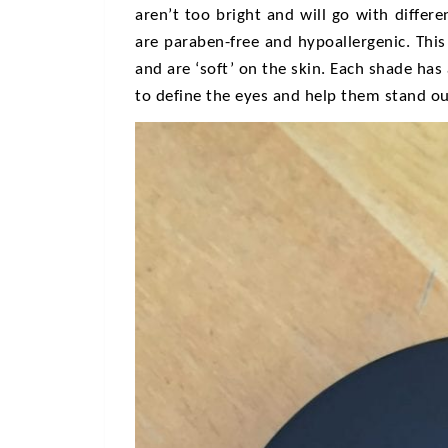
aren’t too bright and will go with differ
are paraben-free and hypoallergenic. Thi
and are ‘soft’ on the skin. Each shade has
to define the eyes and help them stand ou