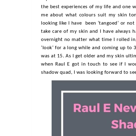
the best experiences of my life and one wh
me about what colours suit my skin to
looking like I have been ‘tangoed’ or not
take care of my skin and I have always h
overnight no matter what time I rolled in
‘look’ for a long while and coming up to 3
was at 15. As I get older and my skin ult
when Raul E got in touch to see if I wo
shadow quad, I was looking forward to see