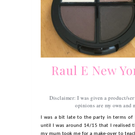
Raul E New Yo
Disclaimer: I was given a product/ser
opinions are my own and n
I was a bit late to the party in terms of
until I was around 14/15 that I realised 
my mum took me for a make-over to teach