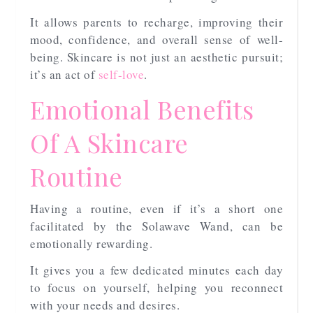
It allows parents to recharge, improving their
mood, confidence, and overall sense of well-
being. Skincare is not just an aesthetic pursuit;
it’s an act of
self-love
.
Emotional Benefits
Of A Skincare
Routine
Having a routine, even if it’s a short one
facilitated by the Solawave Wand, can be
emotionally rewarding.
It gives you a few dedicated minutes each day
to focus on yourself, helping you reconnect
with your needs and desires.