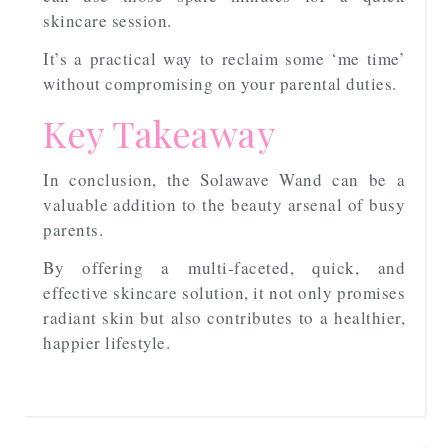
skincare session.
It’s a practical way to reclaim some ‘me time’
without compromising on your parental duties.
Key Takeaway
In conclusion, the Solawave Wand can be a
valuable addition to the beauty arsenal of busy
parents.
By offering a multi-faceted, quick, and
effective skincare solution, it not only promises
radiant skin but also contributes to a healthier,
happier lifestyle.