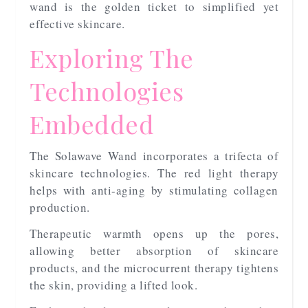
wand is the golden ticket to simplified yet
effective skincare.
Exploring The
Technologies
Embedded
The Solawave Wand incorporates a trifecta of
skincare technologies. The red light therapy
helps with anti-aging by stimulating collagen
production.
Therapeutic warmth opens up the pores,
allowing better absorption of skincare
products, and the microcurrent therapy tightens
the skin, providing a lifted look.