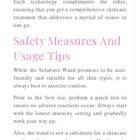
Each technology complements the other,
ensuring that you get a comprehensive skincare
treatment that addresses a myriad of issues in
one go.
Safety Measures And
Usage Tips
While the Solawave Wand promises to be user-
friendly and suitable for all skin types, it is
always best to exercise caution.
Prior to the first use, perform a patch test to
ensure no adverse reactions occur. Always start
with the lowest intensity setting and gradually
work your way up.
Also, the wand is not a substitute for a skincare