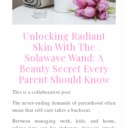
Unlocking Radiant
Skin With The
Solawave Wand: A
Beauty Secret Every
Parent Should Know
This is a collaborative post
The never-ending demands of parenthood often
mean that self-care takes a backseat.
Between managing work, kids, and home,
taking time out for elaborate skincare rituals