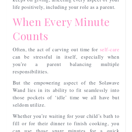
life positively, including your role as a parent.
When Every Minute
Counts
Often, the act of carving out time for
self-care
can be stressful in itself, especially when
you’re a parent balancing multiple
responsibilities.
But the empowering aspect of the Solawave
Wand lies in its ability to fit seamlessly into
those pockets of ‘idle’ time we all have but
seldom utilize.
Whether you’re waiting for your child’s bath to
fill or for their dinner to finish cooking, you
can use those spare minutes for a quick