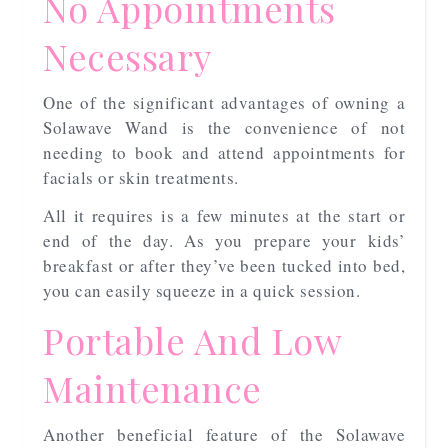
No Appointments
Necessary
One of the significant advantages of owning a
Solawave Wand is the convenience of not
needing to book and attend appointments for
facials or skin treatments.
All it requires is a few minutes at the start or
end of the day. As you prepare your kids’
breakfast or after they’ve been tucked into bed,
you can easily squeeze in a quick session.
Portable And Low
Maintenance
Another beneficial feature of the Solawave