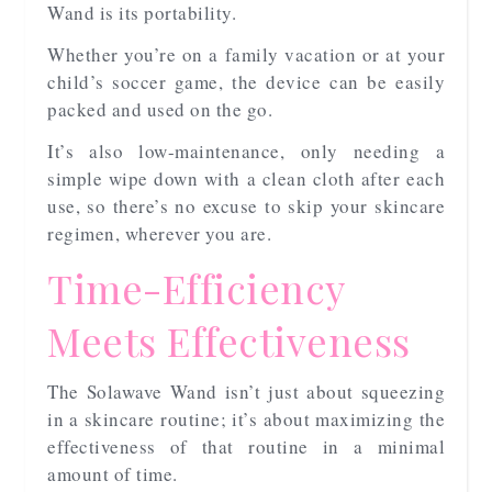
Wand is its portability.
Whether you’re on a family vacation or at your
child’s soccer game, the device can be easily
packed and used on the go.
It’s also low-maintenance, only needing a
simple wipe down with a clean cloth after each
use, so there’s no excuse to skip your skincare
regimen, wherever you are.
Time-Efficiency
Meets Effectiveness
The Solawave Wand isn’t just about squeezing
in a skincare routine; it’s about maximizing the
effectiveness of that routine in a minimal
amount of time.