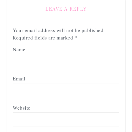
LEAVE A REPLY
Your email address will not be published.
Required fields are marked
*
Name
Email
Website