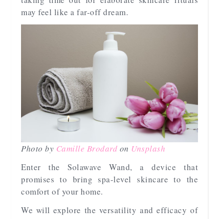
may feel like a far-off dream.
Photo by
Camille Brodard
on
Unsplash
Enter the Solawave Wand, a device that
promises to bring spa-level skincare to the
comfort of your home.
We will explore the versatility and efficacy of