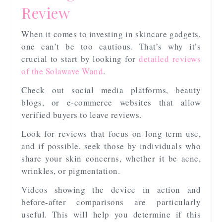
Review
When it comes to investing in skincare gadgets,
one can’t be too cautious. That’s why it’s
crucial to start by looking for
detailed reviews
of the Solawave Wand
.
Check out social media platforms, beauty
blogs, or e-commerce websites that allow
verified buyers to leave reviews.
Look for reviews that focus on long-term use,
and if possible, seek those by individuals who
share your skin concerns, whether it be acne,
wrinkles, or pigmentation.
Videos showing the device in action and
before-after comparisons are particularly
useful. This will help you determine if this