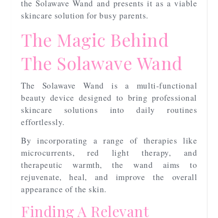
the Solawave Wand and presents it as a viable
skincare solution for busy parents.
The Magic Behind
The Solawave Wand
The Solawave Wand is a multi-functional
beauty device designed to bring professional
skincare solutions into daily routines
effortlessly.
By incorporating a range of therapies like
microcurrents, red light therapy, and
therapeutic warmth, the wand aims to
rejuvenate, heal, and improve the overall
appearance of the skin.
Finding A Relevant