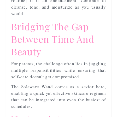
routine; it is an enhancement. Continue to
cleanse, tone, and moisturize as you usually
would.
Bridging The Gap
Between Time And
Beauty
For parents, the challenge often lies in juggling
multiple responsibilities while ensuring that
self-care doesn’t get compromised.
The Solawave Wand comes as a savior here,
enabling a quick yet effective skincare regimen
that can be integrated into even the busiest of
schedules.