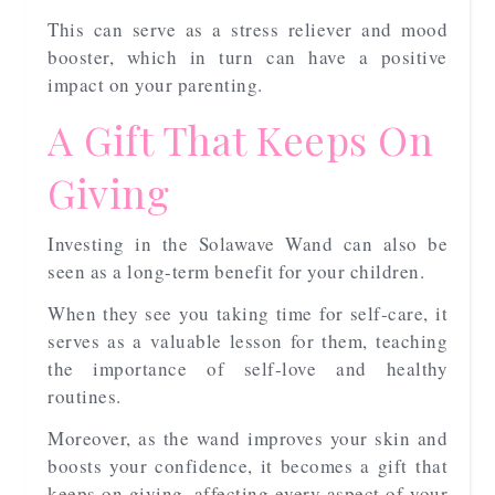
This can serve as a stress reliever and mood
booster, which in turn can have a positive
impact on your parenting.
A Gift That Keeps On
Giving
Investing in the Solawave Wand can also be
seen as a long-term benefit for your children.
When they see you taking time for self-care, it
serves as a valuable lesson for them, teaching
the importance of self-love and healthy
routines.
Moreover, as the wand improves your skin and
boosts your confidence, it becomes a gift that
keeps on giving, affecting every aspect of your