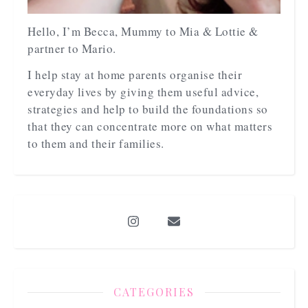
Hello, I’m Becca, Mummy to Mia & Lottie &
partner to Mario.
I help stay at home parents organise their
everyday lives by giving them useful advice,
strategies and help to build the foundations so
that they can concentrate more on what matters
to them and their families.
CATEGORIES