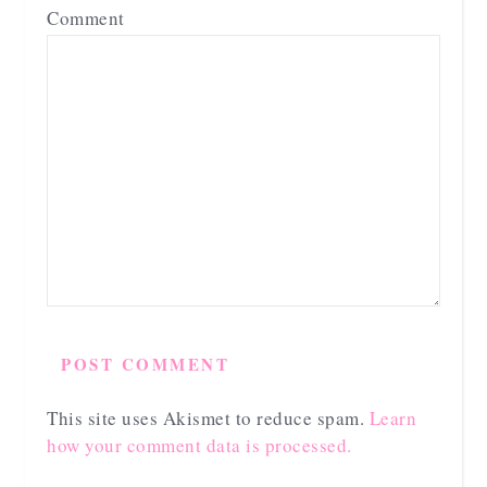
Comment
This site uses Akismet to reduce spam.
Learn
how your comment data is processed.