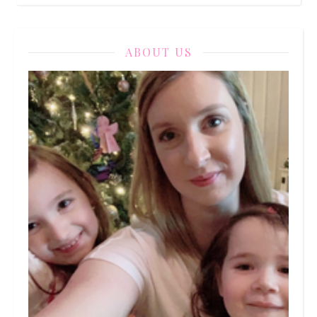
ABOUT US