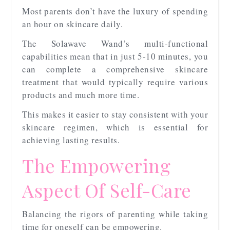
Most parents don’t have the luxury of spending
an hour on skincare daily.
The Solawave Wand’s multi-functional
capabilities mean that in just 5-10 minutes, you
can complete a comprehensive skincare
treatment that would typically require various
products and much more time.
This makes it easier to stay consistent with your
skincare regimen, which is essential for
achieving lasting results.
The Empowering
Aspect Of Self-Care
Balancing the rigors of parenting while taking
time for oneself can be empowering.