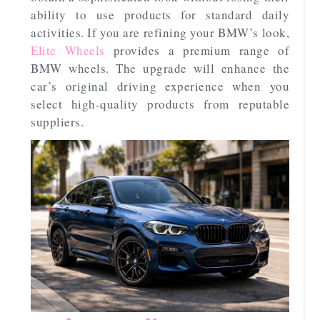
ability to use products for standard daily
activities. If you are refining your BMW’s look,
Elite Wheels
provides a premium range of
BMW wheels. The upgrade will enhance the
car’s original driving experience when you
select high-quality products from reputable
suppliers.