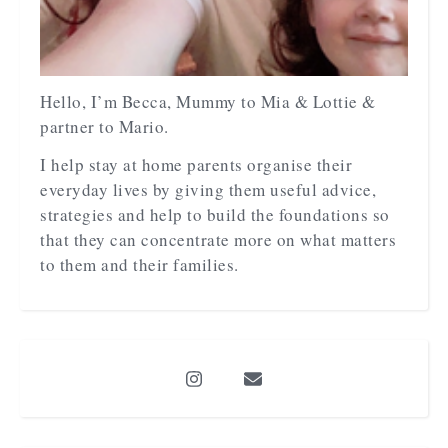
Hello, I’m Becca, Mummy to Mia & Lottie &
partner to Mario.
I help stay at home parents organise their
everyday lives by giving them useful advice,
strategies and help to build the foundations so
that they can concentrate more on what matters
to them and their families.