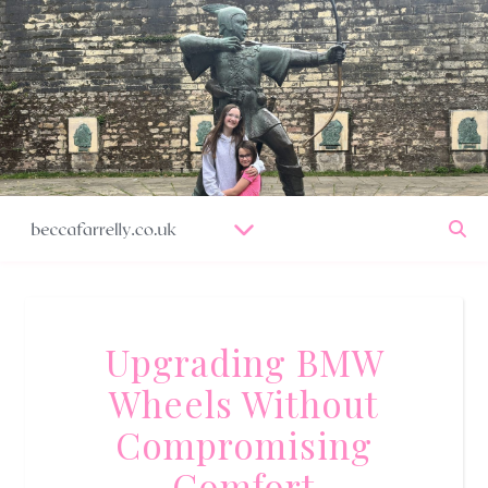
Upgrading BMW
Wheels Without
Compromising
Comfort