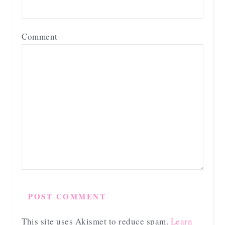
Comment
This site uses Akismet to reduce spam.
Learn