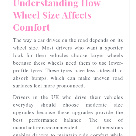
Understanding How
Wheel Size Affects
Comfort
The way a car drives on the road depends on its
wheel size. Most drivers who want a sportier
look for their vehicles choose larger wheels
because these wheels need them to use lower-
profile tyres. These tyres have less sidewall to
absorb bumps, which can make uneven road
surfaces feel more pronounced.
Drivers in the UK who drive their vehicles
everyday should choose moderate size
upgrades because these upgrades provide the
best performance balance. The use of
manufacturer-recommended dimensions
enables drivers to maintain ride comfort while