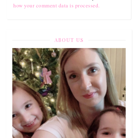
how your comment data is processed.
ABOUT US