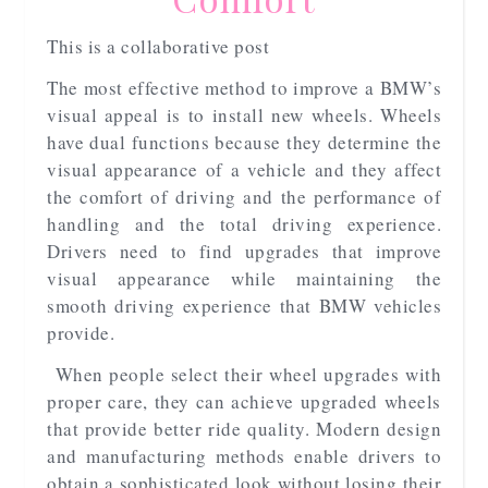
This is a collaborative post
The most effective method to improve a BMW’s
visual appeal is to install new wheels. Wheels
have dual functions because they determine the
visual appearance of a vehicle and they affect
the comfort of driving and the performance of
handling and the total driving experience.
Drivers need to find upgrades that improve
visual appearance while maintaining the
smooth driving experience that BMW vehicles
provide.
When people select their wheel upgrades with
proper care, they can achieve upgraded wheels
that provide better ride quality. Modern design
and manufacturing methods enable drivers to
obtain a sophisticated look without losing their