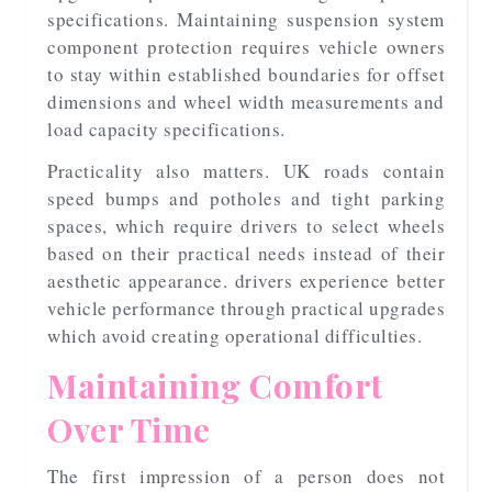
specifications. Maintaining suspension system
component protection requires vehicle owners
to stay within established boundaries for offset
dimensions and wheel width measurements and
load capacity specifications.
Practicality also matters. UK roads contain
speed bumps and potholes and tight parking
spaces, which require drivers to select wheels
based on their practical needs instead of their
aesthetic appearance. drivers experience better
vehicle performance through practical upgrades
which avoid creating operational difficulties.
Maintaining Comfort
Over Time
The first impression of a person does not