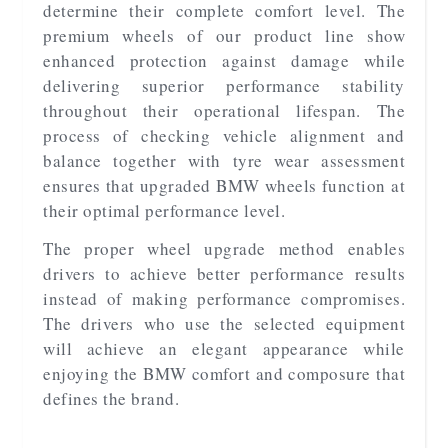
determine their complete comfort level. The
premium wheels of our product line show
enhanced protection against damage while
delivering superior performance stability
throughout their operational lifespan. The
process of checking vehicle alignment and
balance together with tyre wear assessment
ensures that upgraded BMW wheels function at
their optimal performance level.
The proper wheel upgrade method enables
drivers to achieve better performance results
instead of making performance compromises.
The drivers who use the selected equipment
will achieve an elegant appearance while
enjoying the BMW comfort and composure that
defines the brand.