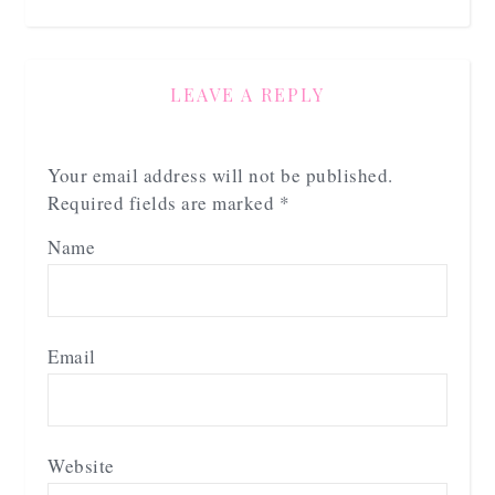
LEAVE A REPLY
Your email address will not be published.
Required fields are marked
*
Name
Email
Website