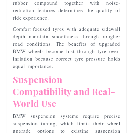
rubber compound together with noise-
reduction features determines the quality of
ride experience.
Comfort-focused tyres with adequate sidewall
depth maintain smoothness through rougher
road conditions. The benefits of upgraded
BMW wheels become lost through tyre over-
inflation because correct tyre pressure holds
equal importance.
Suspension
Compatibility and Real-
World Use
BMW suspension systems require precise
suspension tuning, which limits their wheel
upgrade options to existing suspension