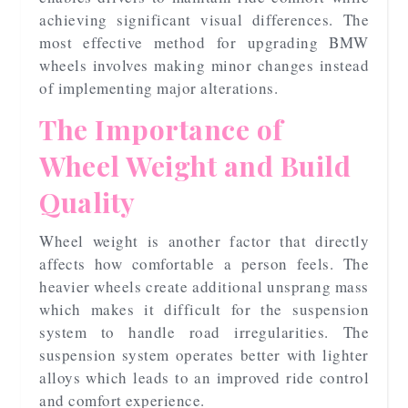
achieving significant visual differences. The
most effective method for upgrading BMW
wheels involves making minor changes instead
of implementing major alterations.
The Importance of
Wheel Weight and Build
Quality
Wheel weight is another factor that directly
affects how comfortable a person feels. The
heavier wheels create additional unsprang mass
which makes it difficult for the suspension
system to handle road irregularities. The
suspension system operates better with lighter
alloys which leads to an improved ride control
and comfort experience.