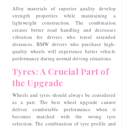
Alloy materials of superior quality develop
strength properties while maintaining a
lightweight construction. The combination
creates better road handling and decreases
vibration for drivers who travel extended
distances. BMW drivers who purchase high-
quality wheels will experience better vehicle
performance during normal driving situations.
Tyres: A Crucial Part of
the Upgrade
Wheels and tyres should always be considered
as a pair. The best wheel upgrade cannot
deliver comfortable performance when it
becomes matched with the wrong tyre
selection. The combination of tyre profile and